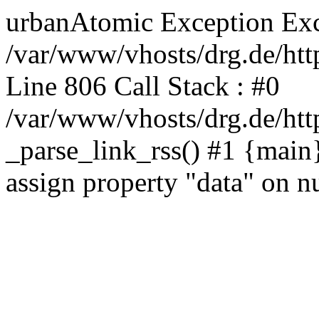
urbanAtomic Exception Exc
/var/www/vhosts/drg.de/http
Line 806 Call Stack : #0
/var/www/vhosts/drg.de/http
_parse_link_rss() #1 {main
assign property "data" on nu